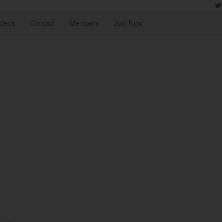
ideos
Contact
Members
Join Now
NT AHEAD
TER
rnet. These web pages are not intended to be viewed by minors. If you ar
reathTakers