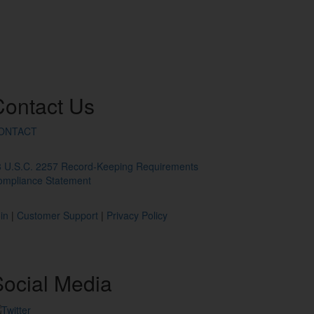
Contact
Us
ONTACT
8 U.S.C. 2257 Record-Keeping Requirements
ompliance Statement
in
|
Customer Support
|
Privacy Policy
ocial
Media