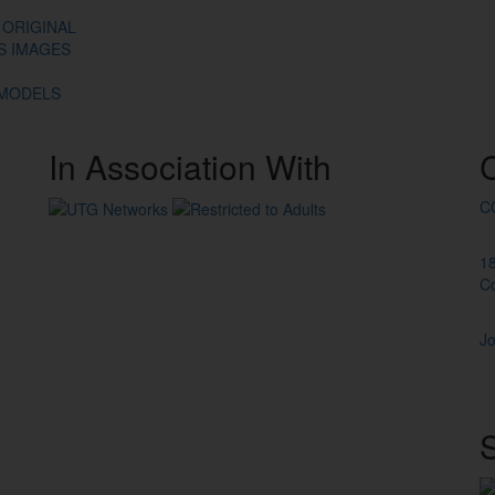
 ORIGINAL
ES IMAGES
 MODELS
In
Association
With
C
1
C
Jo
S