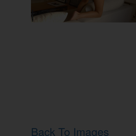
Back To Images