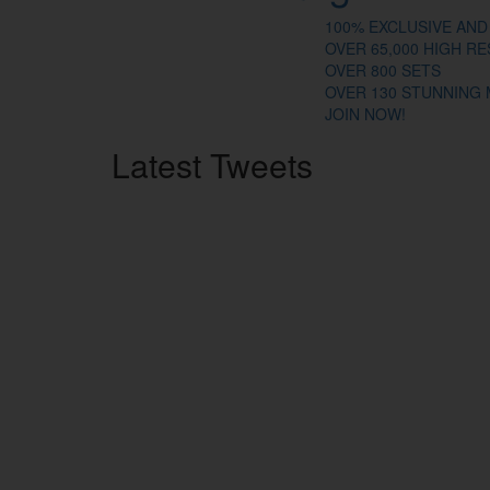
100% EXCLUSIVE AND
OVER 65,000 HIGH R
OVER 800 SETS
OVER 130 STUNNING
JOIN NOW!
Latest
Tweets