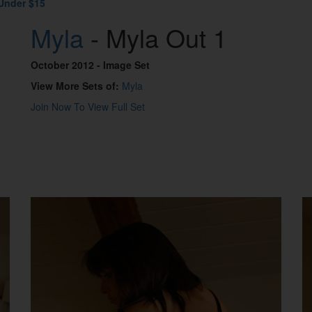
Under $15
Myla
- Myla Out 1
October 2012
- Image Set
View More Sets of:
Myla
Join Now To View Full Set