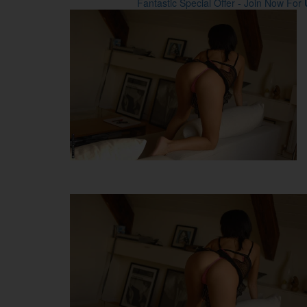
Fantastic Special Offer - Join Now For