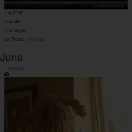
July 2026
Danielle
Challenger
68 Photos |
View Set
June
Homework