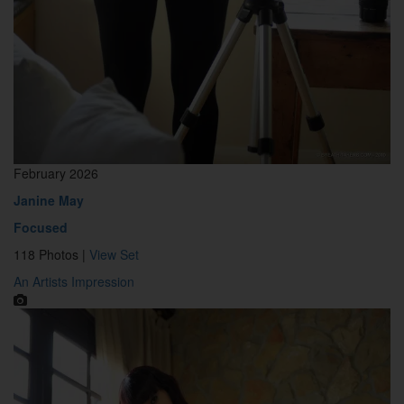
February 2026
Janine May
Focused
118 Photos |
View Set
An Artists Impression