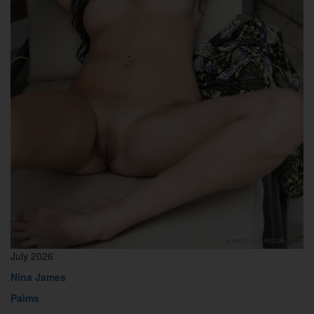
July 2026
Nina James
Palms