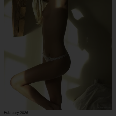
February 2026