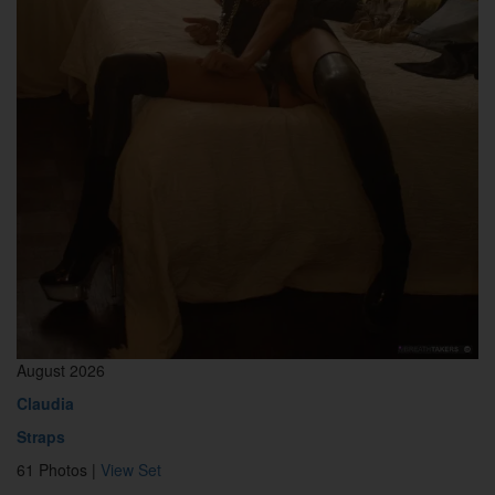
August 2026
Claudia
Straps
61 Photos |
View Set