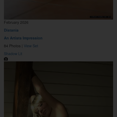
February 2026
Distania
An Artists Impression
84 Photos |
View Set
Shadow Lit