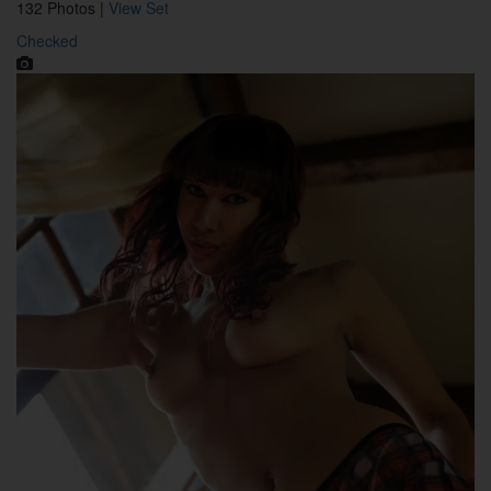
132 Photos |
View Set
Checked