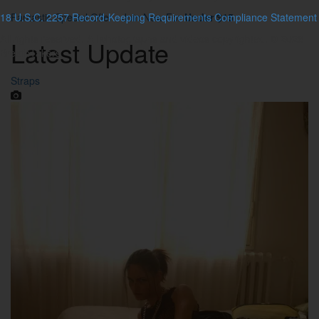
18 U.S.C. 2257 Record-Keeping Requirements Compliance Statement
Fantastic Special Offer - Join Now For
Under $15
All rights reserved. All photographs and videos copyrighted. © 2026
Latest
Update
BreathTakers
Straps