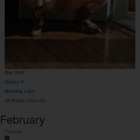
May 2026
Hayley H
Morning Light
55 Photos |
View Set
February
Focused