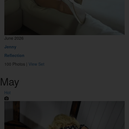
June 2026
Jenny
Reflection
100 Photos |
View Set
May
Hot