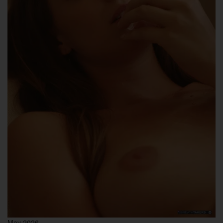
May 2026