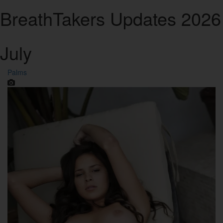
Breath
Takers
Updates 2026
July
Palms