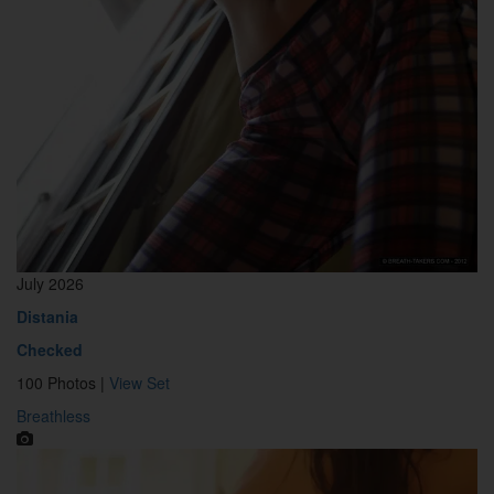
July 2026
Distania
Checked
100 Photos |
View Set
Breathless