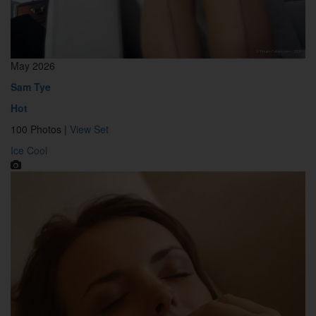
May 2026
Sam Tye
Hot
100 Photos |
View Set
Ice Cool