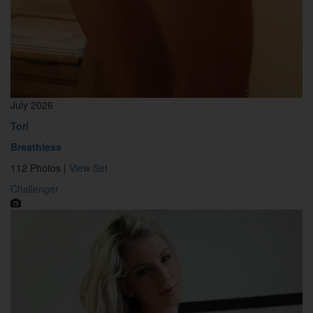
July 2026
Tori
Breathless
112 Photos |
View Set
Challenger