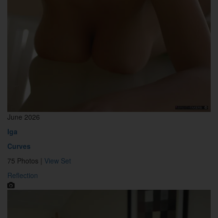
June 2026
Iga
Curves
75 Photos |
View Set
Reflection