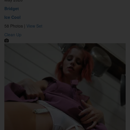
Bridget
Ice Cool
58 Photos |
View Set
Clean Up