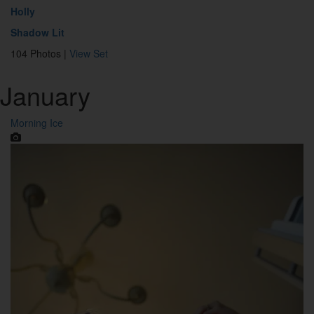
Holly
Shadow Lit
104 Photos |
View Set
January
Morning Ice