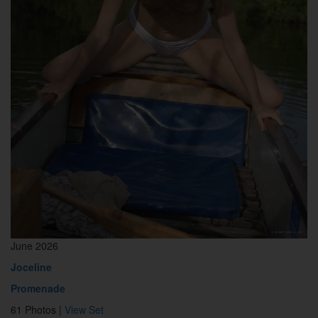
June 2026
Joceline
Promenade
61 Photos |
View Set