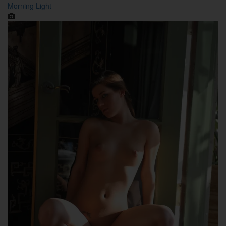
Morning Light