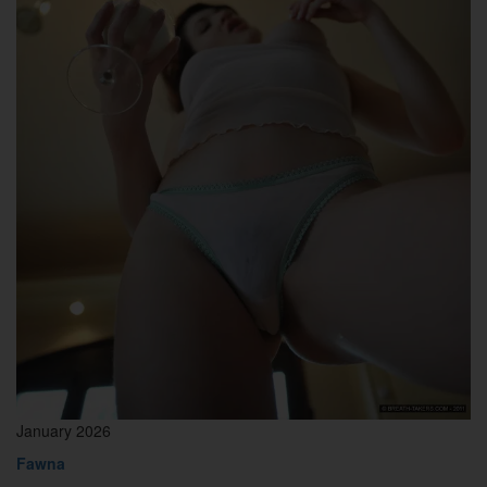
January 2026
Fawna