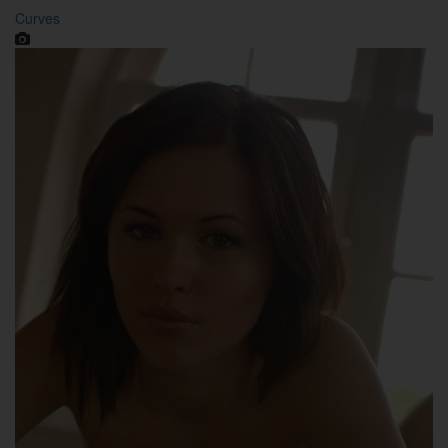
Curves