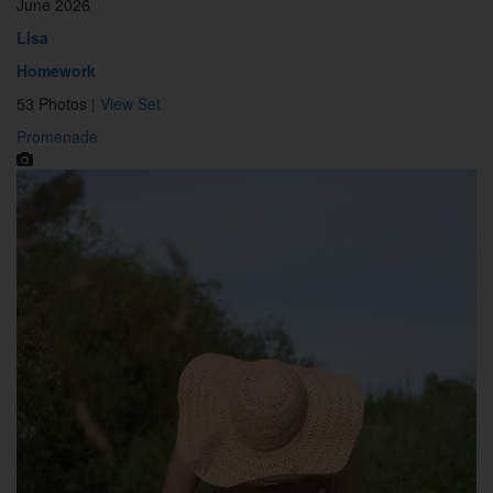
June 2026
Lisa
Homework
53 Photos |
View Set
Promenade