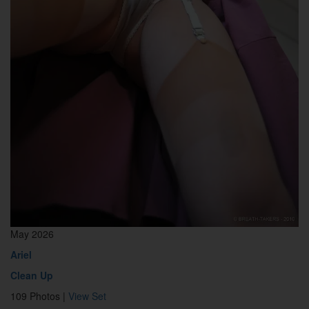
May 2026
Ariel
Clean Up
109 Photos |
View Set