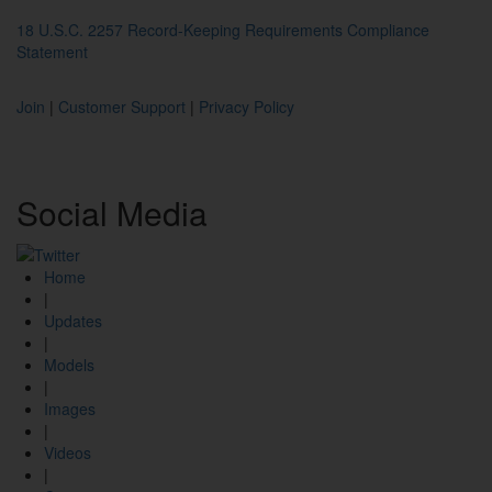
18 U.S.C. 2257 Record-Keeping Requirements Compliance
Statement
Join
|
Customer Support
|
Privacy Policy
Social
Media
Home
|
Updates
|
Models
|
Images
|
Videos
|