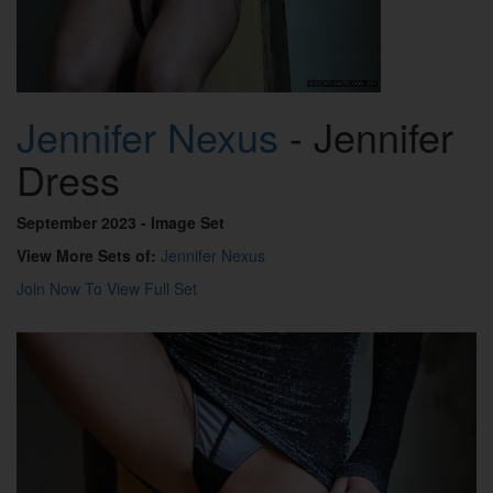
Jennifer Nexus
- Jennifer
Dress
September 2023
- Image Set
View More Sets of:
Jennifer Nexus
Join Now To View Full Set