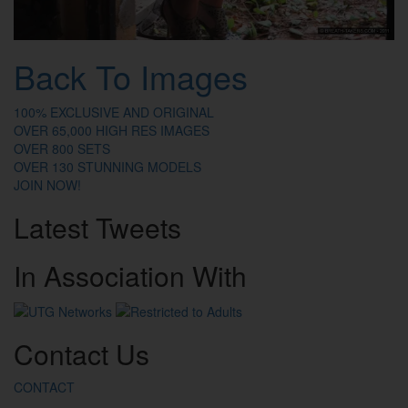
Back To Images
100% EXCLUSIVE AND ORIGINAL
OVER 65,000 HIGH RES IMAGES
OVER 800 SETS
OVER 130 STUNNING MODELS
JOIN NOW!
Latest
Tweets
In
Association
With
Contact
Us
CONTACT