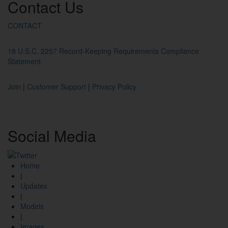
Contact
Us
CONTACT
18 U.S.C. 2257 Record-Keeping Requirements Compliance
Statement
Join
|
Customer Support
|
Privacy Policy
Social
Media
Home
|
Updates
|
Models
|
Images