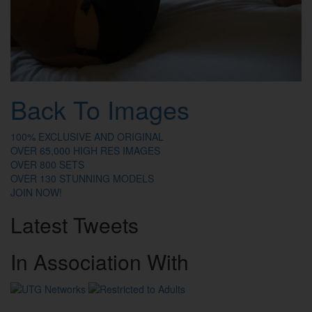
Back To Images
100% EXCLUSIVE AND ORIGINAL
OVER 65,000 HIGH RES IMAGES
OVER 800 SETS
OVER 130 STUNNING MODELS
JOIN NOW!
Latest
Tweets
In
Association
With