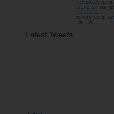
100% EXCLUSIVE AND
OVER 65,000 HIGH R
OVER 800 SETS
OVER 130 STUNNING
JOIN NOW!
Latest
Tweets
Home