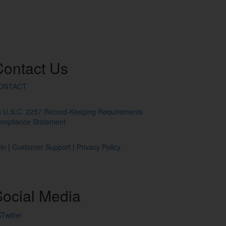
Contact
Us
ONTACT
8 U.S.C. 2257 Record-Keeping Requirements
ompliance Statement
in
|
Customer Support
|
Privacy Policy
ocial
Media