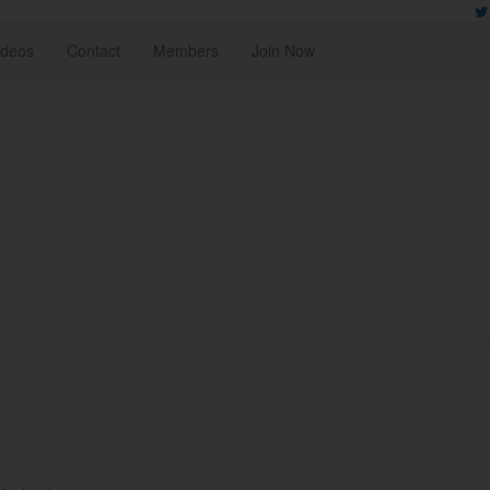
ideos
Contact
Members
Join Now
NT AHEAD
TER
rnet. These web pages are not intended to be viewed by minors. If you ar
reathTakers