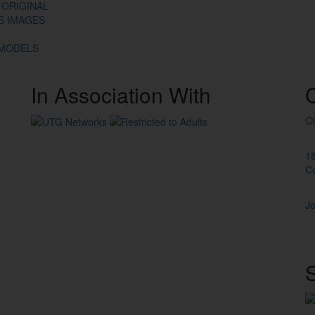
 ORIGINAL
ES IMAGES
 MODELS
In
Association
With
C
1
C
Jo
S