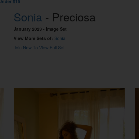
Under $15
Sonia
- Preciosa
January 2023
- Image Set
View More Sets of:
Sonia
Join Now To View Full Set