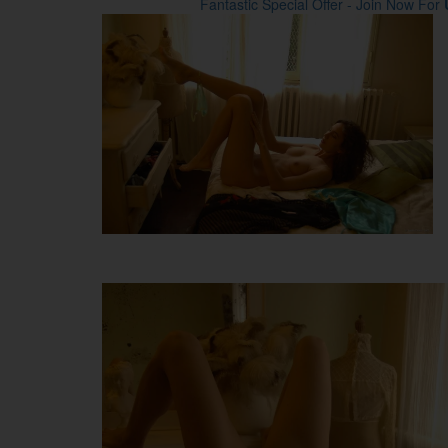
Fantastic Special Offer - Join Now For