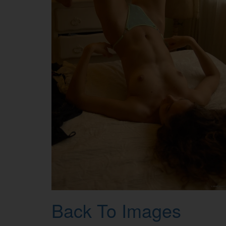
Back To Images