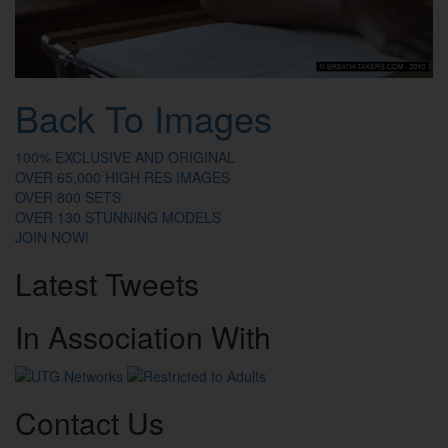
Back To Images
100% EXCLUSIVE AND ORIGINAL
OVER 65,000 HIGH RES IMAGES
OVER 800 SETS
OVER 130 STUNNING MODELS
JOIN NOW!
Latest
Tweets
In
Association
With
Contact
Us