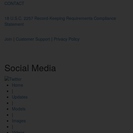
CONTACT
18 U.S.C. 2257 Record-Keeping Requirements Compliance
Statement
Join
|
Customer Support
|
Privacy Policy
Social
Media
Home
|
Updates
|
Models
|
Images
|
Videos