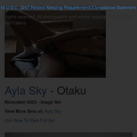
18 U.S.C. 2257 Record-Keeping Requirements Compliance Statement
Fantastic Special Offer - Join Now For
Under $15
All rights reserved. All photographs and videos copyrighted. © 2026
BreathTakers
Ayla Sky
- Otaku
November 2023
- Image Set
View More Sets of:
Ayla Sky
Join Now To View Full Set