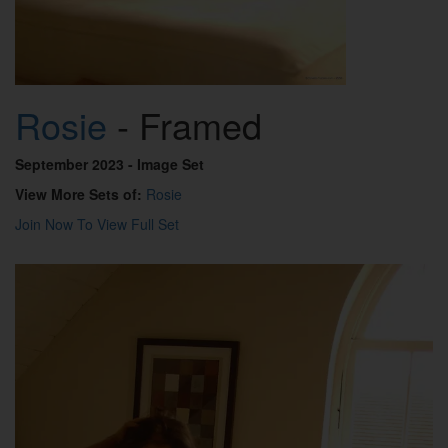
Rosie
- Framed
September 2023
- Image Set
View More Sets of:
Rosie
Join Now To View Full Set