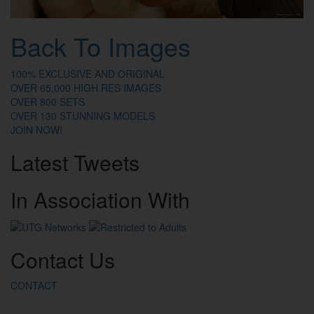
Back To Images
100% EXCLUSIVE AND ORIGINAL
OVER 65,000 HIGH RES IMAGES
OVER 800 SETS
OVER 130 STUNNING MODELS
JOIN NOW!
Latest
Tweets
In
Association
With
Contact
Us
CONTACT