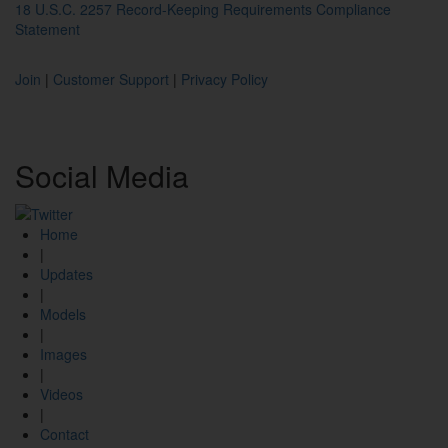
18 U.S.C. 2257 Record-Keeping Requirements Compliance
Statement
Join
|
Customer Support
|
Privacy Policy
Social
Media
Home
|
Updates
|
Models
|
Images
|
Videos
|
Contact