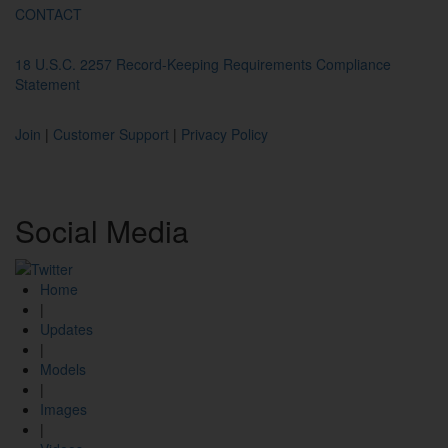
CONTACT
18 U.S.C. 2257 Record-Keeping Requirements Compliance
Statement
Join
|
Customer Support
|
Privacy Policy
Social
Media
Home
|
Updates
|
Models
|
Images
|