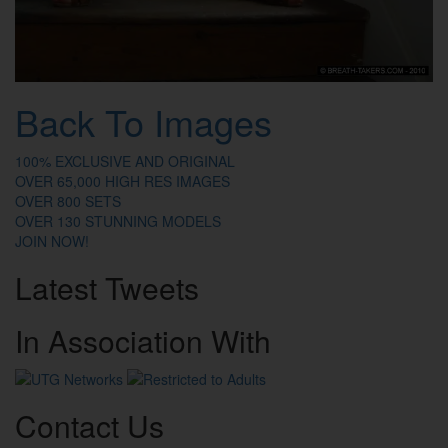
Back To Images
100% EXCLUSIVE AND ORIGINAL
OVER 65,000 HIGH RES IMAGES
OVER 800 SETS
OVER 130 STUNNING MODELS
JOIN NOW!
Latest
Tweets
In
Association
With
Contact
Us