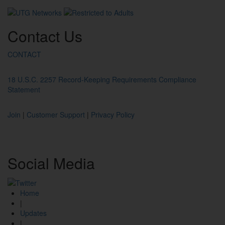
Contact
Us
CONTACT
18 U.S.C. 2257 Record-Keeping Requirements Compliance
Statement
Join
|
Customer Support
|
Privacy Policy
Social
Media
Home
|
Updates
|