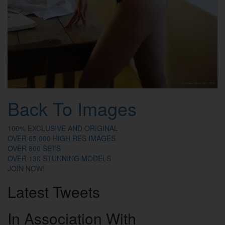
Back To Images
100% EXCLUSIVE AND ORIGINAL
OVER 65,000 HIGH RES IMAGES
OVER 800 SETS
OVER 130 STUNNING MODELS
JOIN NOW!
Latest
Tweets
In
Association
With