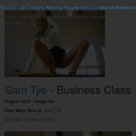
18 U.S.C. 2257 Record-Keeping Requirements Compliance Statement
Fantastic Special Offer - Join Now For
Under $15
All rights reserved. All photographs and videos copyrighted. © 2026
BreathTakers
Sam Tye
- Business Class
August 2023
- Image Set
View More Sets of:
Sam Tye
Join Now To View Full Set